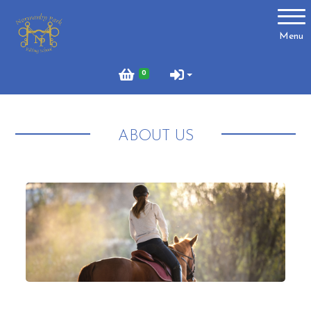
Account
Menu
Login
0
Register
ABOUT US
About Us
Meet the Team
What to Wear?
What We Do - Lesson Prices