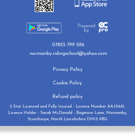
07825 799 286
normanby.ridingschool@yahoo.com
Privacy Policy
Cookie Policy
Refund policy
5 Star Licensed and Fully Insured - License Number AA35681,
Licence Holder - Sarah McDonald - Bagmoor Lane, Normanby,
Scunthorpe, North Lincolnshire DN15 9BG