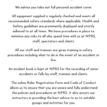
We advise you take out full personal accident cover.
All equipment supplied is regularly checked and meets all
recommended safety standards where applicable. Health and
Safety guidelines are prominently displayed and strictly
adhered to at all times. We have procedures in place to
minimise any risks to all who spend time with us at NPRS,
staff, spectators and clients.
All our staff and trainees are given training in safety
procedures including what to do in the event of an accident or
fire.
An incident book is kept at NPRS for the recording of minor
accidents or falls by staff, trainees and clients.
The online Rider Registration Form and Code of Conduct
allows us to ensure that you are aware and fully understand
the policies and procedures at NPRS. It also assists our
instructors in providing the best advice to as to suitable
groups and activities for you.