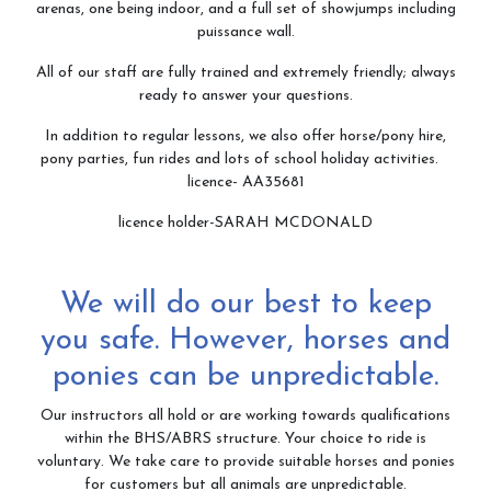
arenas, one being indoor, and a full set of showjumps including
puissance wall.
All of our staff are fully trained and extremely friendly; always
ready to answer your questions.
In addition to regular lessons, we also offer horse/pony hire,
pony parties, fun rides and lots of school holiday activities.
licence- AA35681
licence holder-SARAH MCDONALD
We will do our best to keep
you safe. However, horses and
ponies can be unpredictable.
Our instructors all hold or are working towards qualifications
within the BHS/ABRS structure. Your choice to ride is
voluntary. We take care to provide suitable horses and ponies
for customers but all animals are unpredictable.