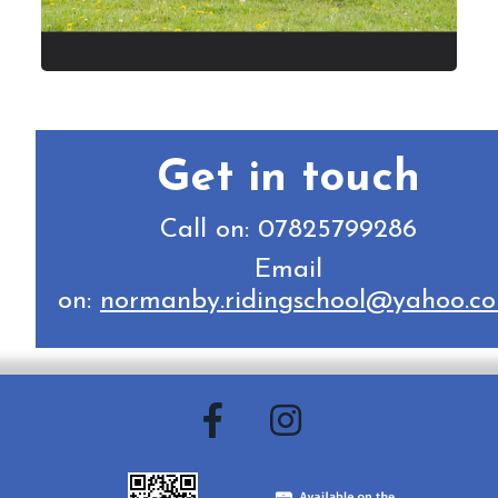
Get in touch
Call on: 07825799286
Email
on:
normanby.ridingschool@yahoo.c