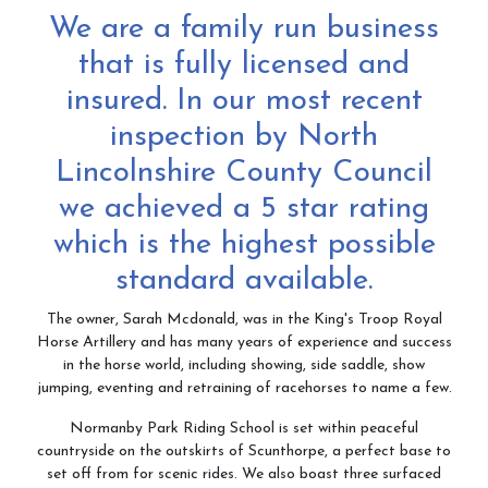
We are a family run business
Contact & Directions
that is fully licensed and
insured. In our most recent
inspection by North
Riding School
Lincolnshire County Council
we achieved a 5 star rating
Cafe
which is the highest possible
standard available.
The owner, Sarah Mcdonald, was in the King's Troop Royal
Testimonials
Horse Artillery and has many years of experience and success
in the horse world, including showing, side saddle, show
jumping, eventing and retraining of racehorses to name a few.
Normanby Park Riding School is set within peaceful
Gallery
countryside on the outskirts of Scunthorpe, a perfect base to
set off from for scenic rides. We also boast three surfaced