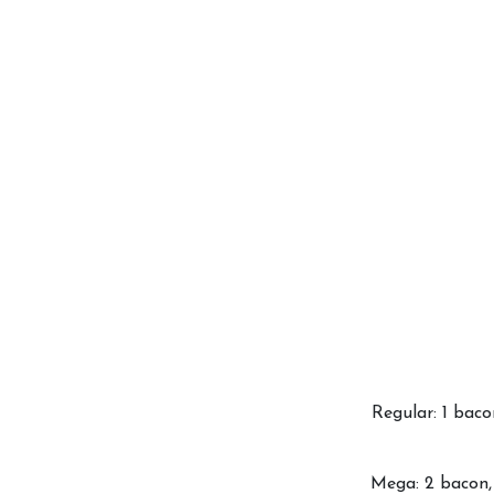
Regular: 1 baco
Mega: 2 bacon, 