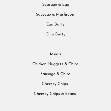
Sausage & Egg
About Us
What We 
Sausage & Mushroom
Prices
Egg Butty
Meet the Team
What to Wear?
Chip Butty
ns
Riding School
Cafe
Meals
Gallery
Chicken Nuggets & Chips
Sausage & Chips
Cheesey Chips
Cheesey Chips & Beans