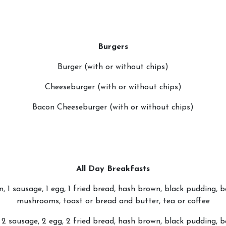
Burgers
Burger (with or without chips)
Cheeseburger (with or without chips)
Bacon Cheeseburger (with or without chips)
All Day Breakfasts
n, 1 sausage, 1 egg, 1 fried bread, hash brown, black pudding, 
mushrooms, toast or bread and butter, tea or coffee
2 sausage, 2 egg, 2 fried bread, hash brown, black pudding, 