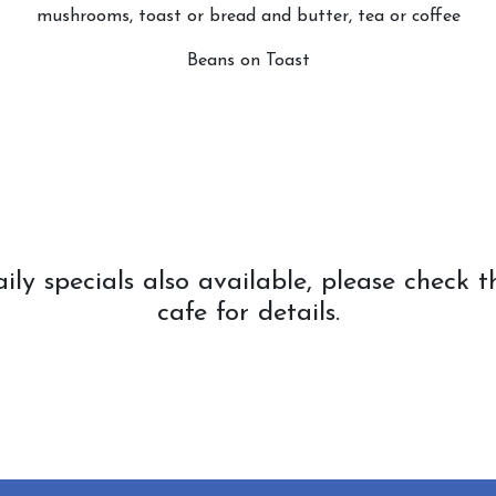
mushrooms, toast or bread and butter, tea or coffee
Beans on Toast
ls also available, please check the
cafe for details.