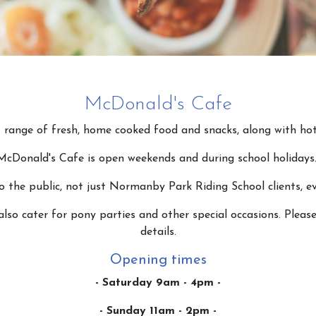
McDonald's Cafe
 range of fresh, home cooked food and snacks, along with hot
McDonald's Cafe is open weekends and during school holidays
o the public, not just Normanby Park Riding School clients, e
lso cater for pony parties and other special occasions. Pleas
details.
Opening times
- Saturday 9am - 4pm -
- Sunday 11am - 2pm -