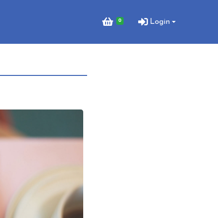
0
Login