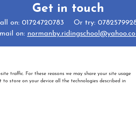
Get in touch
all on: 01724720783 Or try: 078257992
mail on:
normanby.ridingschool@yahoo.c
ite traffic. For these reasons we may share your site usage
t to store on your device all the technologies described in
|
|
Privacy Policy
Cookie Policy
Refund policy
umber AA35681, Licence Holder - Sarah McDonald - Bagmoor Lane, Nor