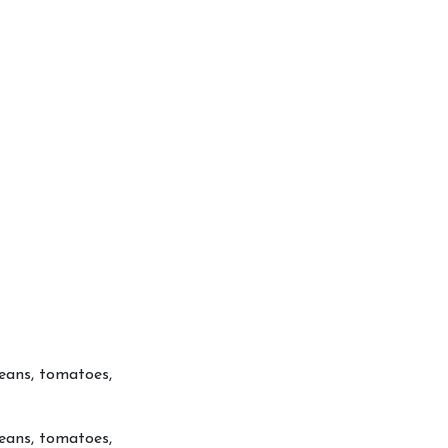
beans, tomatoes,
beans, tomatoes,