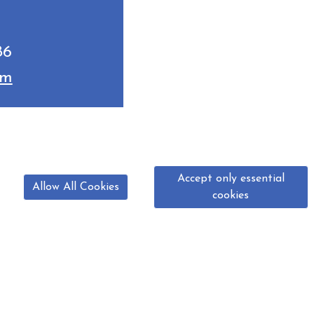
86
om
Accept only essential
Allow All Cookies
cookies
07825 799 286
normanby.ridingschool@yahoo.com
manby, Scunthorpe, North Lincolnshire DN15 9BG