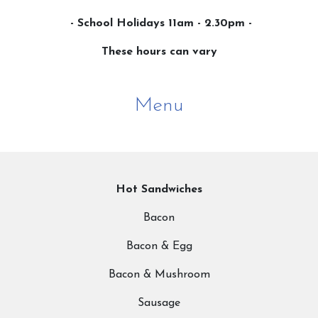
- School Holidays 11am - 2.30pm -
These hours can vary
Menu
Hot Sandwiches
Bacon
Bacon & Egg
Bacon & Mushroom
Sausage