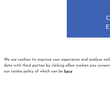
C
E
We use cookies to improve user experience and analyse webs
data with third parties by clicking allow cookies you consen
our cookie policy of which can be
here
5 Star Licensed and Fully Insured - License N