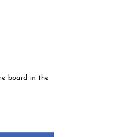
 board in the