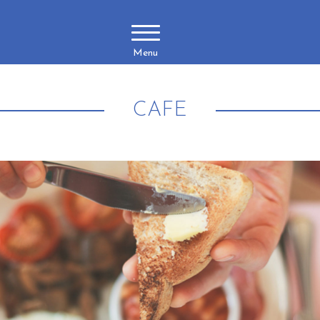
Menu
CAFE