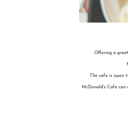
Offering a great
The cafe is open t
McDonald's Cafe can a