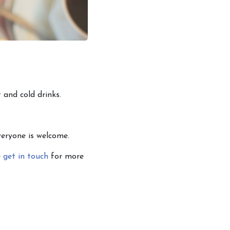
 and cold drinks.
.
veryone is welcome.
e
get in touch
for more