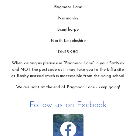
Bagmoor Lane
Normanby
Scunthorpe
North Lincolnshire
DN15 9BG
When visiting us please use "
Bagmoor Lane
" in your SatNav
and NOT the postcode as it may take you to the Biffa site
at Roxby instead which is inaccessible from the riding school.
We are right at the end of Bagmoor Lane - keep going!
Follow us on Fecbook