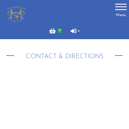
Account
Menu
Login
0
Register
CONTACT & DIRECTIONS
About Us
Meet the Team
What to Wear?
What We Do - Lesson Prices