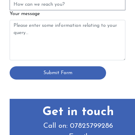
Your message
Submit Form
Get in touch
Call on: 07825799286