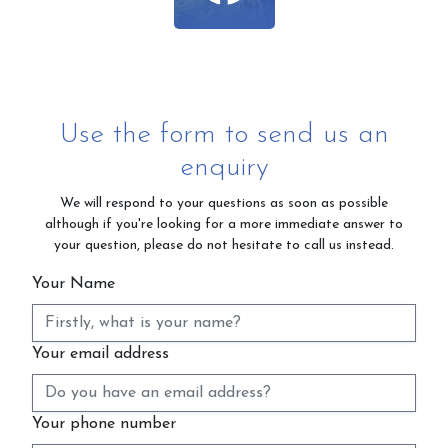
Use the form to send us an
enquiry
We will respond to your questions as soon as possible
although if you're looking for a more immediate answer to
your question, please do not hesitate to call us instead.
Your Name
Your email address
Your phone number