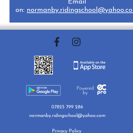
Email
on:
normanby.ridingschool@yahoo.c
07825 799 286
normanby.ridingschool@yahoo.com
Privacy Policy