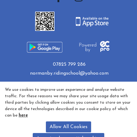
07825 799 286
normanby.ridingschool@yahoo.com
Privacy Policy
We use cookies to improve user experience and analyse website
traffic. For these reasons we may share your site usage data with
third parties by clicking allow cookies you consent to store on your
Cookie Policy
device all the technologies described in our cookie policy of which
can be
here
Refund policy
Allow All Cookies
5 Star Licensed and Fully Insured - License Number AA35681,
Licence Holder - Sarah McDonald - Bagmoor Lane, Normanby,