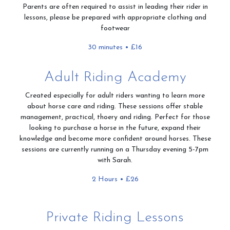
Parents are often required to assist in leading their rider in
lessons, please be prepared with appropriate clothing and
footwear
30 minutes • £16
Adult Riding Academy
Created especially for adult riders wanting to learn more
about horse care and riding. These sessions offer stable
management, practical, thoery and riding. Perfect for those
looking to purchase a horse in the future, expand their
knowledge and become more confident around horses. These
sessions are currently running on a Thursday evening 5-7pm
with Sarah.
2 Hours • £26
Private Riding Lessons