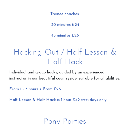
Trainee coaches:
30 minutes £24
45 minutes £26
Hacking Out / Half Lesson &
Half Hack
Individual and group hacks, guided by an experienced
instructor in our beautiful countryside, suitable for all abilities.
From 1 - 3 hours • From £25
Half Lesson & Half Hack is 1 hour £42 weekdays only
Pony Parties