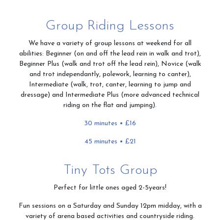
Contact & Directions
Group Riding Lessons
We have a variety of group lessons at weekend for all
abilities: Beginner (on and off the lead rein in walk and trot),
Riding School
Beginner Plus (walk and trot off the lead rein), Novice (walk
and trot independantly, polework, learning to canter),
Intermediate (walk, trot, canter, learning to jump and
dressage) and Intermediate Plus (more advanced technical
riding on the flat and jumping).
Cafe
30 minutes • £16
45 minutes • £21
Testimonials
Tiny Tots Group
Perfect for little ones aged 2-5years!
Gallery
Fun sessions on a Saturday and Sunday 12pm midday, with a
variety of arena based activities and countryside riding.