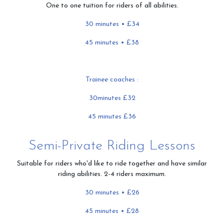
One to one tuition for riders of all abilities.
30 minutes • £34
45 minutes • £38
Trainee coaches :
30minutes £32
45 minutes £36
Semi-Private Riding Lessons
Suitable for riders who'd like to ride together and have similar
riding abilities. 2-4 riders maximum.
30 minutes • £26
45 minutes
• £28