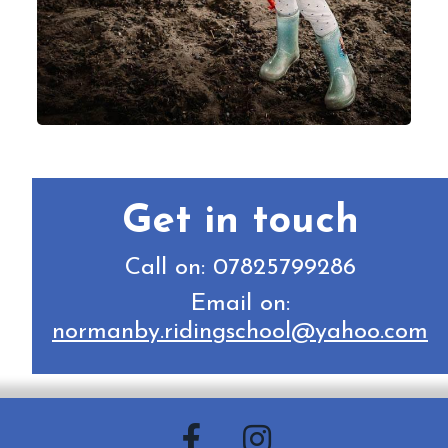
Get in touch
Call on: 07825799286
Email on:
normanby.ridingschool@yahoo.com