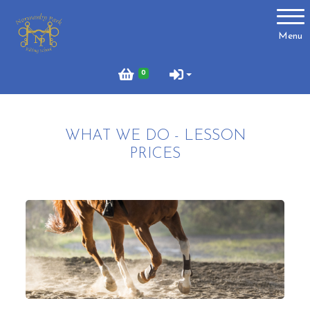
Account
Menu
Login
0
Register
WHAT WE DO - LESSON
About Us
PRICES
Meet the Team
What to Wear?
What We Do - Lesson Prices