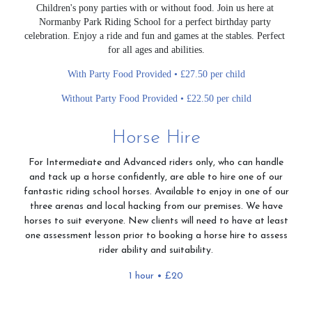
Children's pony parties with or without food. Join us here at 
Normanby Park Riding School for a perfect birthday party 
celebration. Enjoy a ride and fun and games at the stables. Perfect 
for all ages and abilities.
With Party Food Provided • £27.50 per child
Without Party Food Provided • £22.50 per child
Horse Hire
For Intermediate and Advanced riders only, who can handle
and tack up a horse confidently, are able to hire one of our
fantastic riding school horses. Available to enjoy in one of our
three arenas and local hacking from our premises. We have
horses to suit everyone. New clients will need to have at least
one assessment lesson prior to booking a horse hire to assess
rider ability and suitability.
1 hour • £20