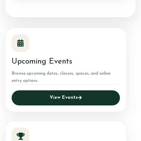
Contact & Directions
Riding School
Upcoming Events
Cafe
Browse upcoming dates, classes, spaces, and online
entry options.
View Events
Testimonials
Gallery