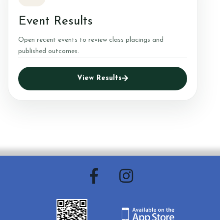
Event Results
Open recent events to review class placings and
published outcomes.
View Results