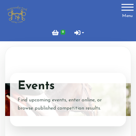
Account
Menu
Login
0
Register
About Us
Meet the Team
Events
What to Wear?
Find upcoming events, enter online, or
browse published competition results.
What We Do - Lesson Prices