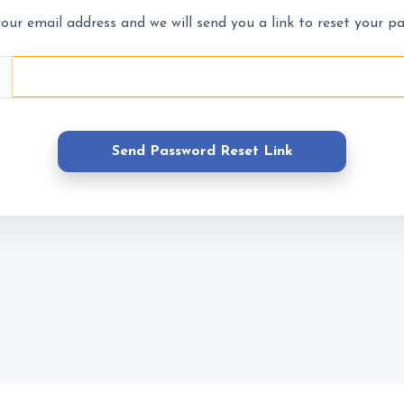
About Us
What We 
our email address and we will send you a link to reset your p
Prices
Meet the Team
What to Wear?
ns
Riding School
Cafe
Send Password Reset Link
Gallery