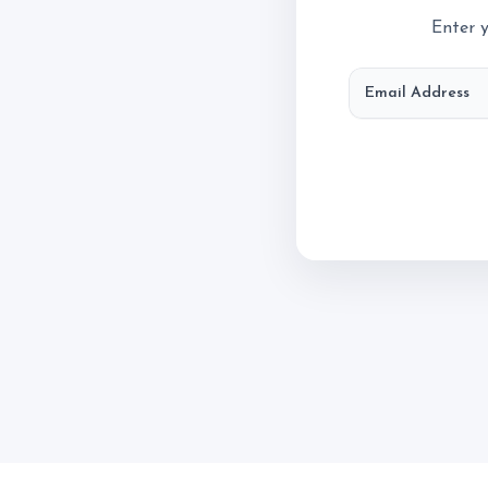
Account
Enter y
Login
Email Address
Register
Contact & Directio
Testimonials