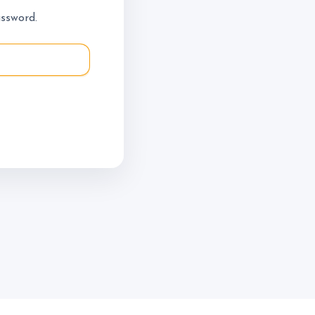
Do - Lesson
assword.