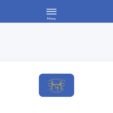
Menu
Reset Password